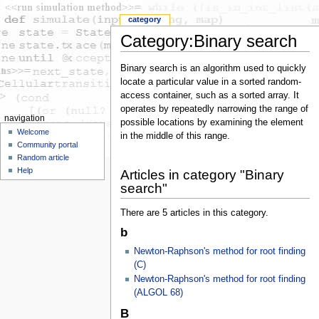
category
Category:Binary search
Binary search is an algorithm used to quickly
locate a particular value in a sorted random-
access container, such as a sorted array. It
operates by repeatedly narrowing the range of
navigation
possible locations by examining the element
Welcome
in the middle of this range.
Community portal
Random article
Help
Articles in category "Binary
search"
There are 5 articles in this category.
b
Newton-Raphson's method for root finding
(C)
Newton-Raphson's method for root finding
(ALGOL 68)
B