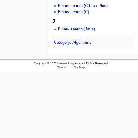
Binary search (C Plus Plus)
Binary search (C)
J
Binary search (Java)
Category
:
Algorithms
Copyright ©
2026 Literate Programs. All Rights Reserved.
Terms
Site Map