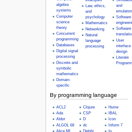
algebra
and
Law, ethics,
systems
emulator
and
Computer
psychology
Software
science
engineeri
Mathematics
theory
Software
Networking
Concurrent
translati
Natural
programming
User
language
Databases
interface
processing
Digital signal
design
processing
Literate
Discrete and
Program
symbolic
mathematics
Domain-
specific
By programming language
ACL2
Clojure
Hume
Ada
CSP
IBAL
Aldor
D
Icon
ALGOL 68
dc
Inform 7
Alice ML
Delphi
Io