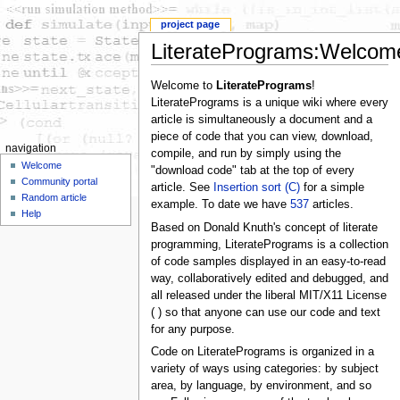
project page
LiteratePrograms:Welcom
Welcome to
LiteratePrograms
!
LiteratePrograms is a unique wiki where every
article is simultaneously a document and a
piece of code that you can view, download,
navigation
compile, and run by simply using the
Welcome
"download code" tab at the top of every
Community portal
article. See
Insertion sort (C)
for a simple
Random article
example. To date we have
537
articles.
Help
Based on Donald Knuth's concept of literate
programming, LiteratePrograms is a collection
of code samples displayed in an easy-to-read
way, collaboratively edited and debugged, and
all released under the liberal MIT/X11 License
( ) so that anyone can use our code and text
for any purpose.
Code on LiteratePrograms is organized in a
variety of ways using categories: by subject
area, by language, by environment, and so