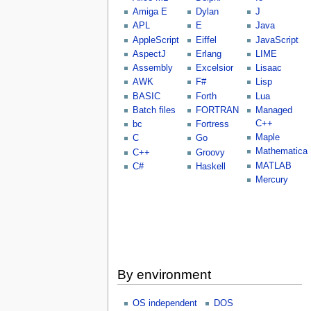
Amiga E
Dylan
J
APL
E
Java
AppleScript
Eiffel
JavaScript
AspectJ
Erlang
LIME
Assembly
Excelsior
Lisaac
AWK
F#
Lisp
BASIC
Forth
Lua
Batch files
FORTRAN
Managed
C++
bc
Fortress
Maple
C
Go
Mathematica
C++
Groovy
MATLAB
C#
Haskell
Mercury
By environment
OS independent
DOS