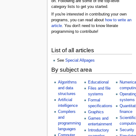
on. Following are some of the top-level
category lists to get you started.
If you're interested in contributing your own
programs, you can read about
how to write an
article
. You don't need to know literate
programming to contribute!
List of all articles
See
Special:Allpages
By subject area
Algorithms
Educational
Numerica
and data
computin
Files and file
structures
systems
Operatin
Artificial
systems
Formal
intelligence
specifications
Quantitat
Compilers
finance
Graphics
and
Scientific
Games and
programming
computin
entertainment
languages
Security
Introductory
Computer
examples
Simulato