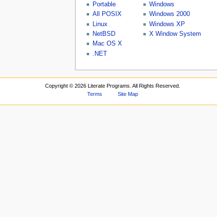
Portable
Windows
All POSIX
Windows 2000
Linux
Windows XP
NetBSD
X Window System
Mac OS X
.NET
Copyright ©
2026 Literate Programs. All Rights Reserved.
Terms
Site Map