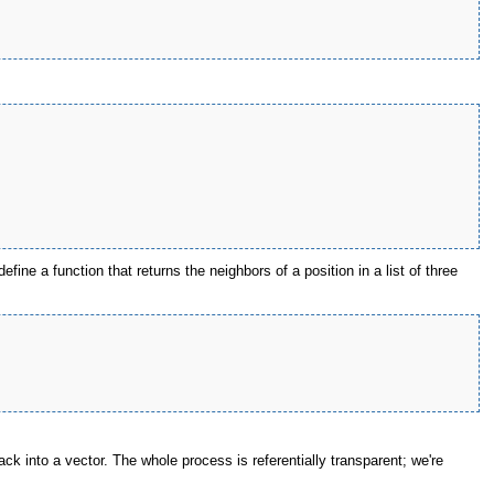
ine a function that returns the neighbors of a position in a list of three
ck into a vector. The whole process is referentially transparent; we're