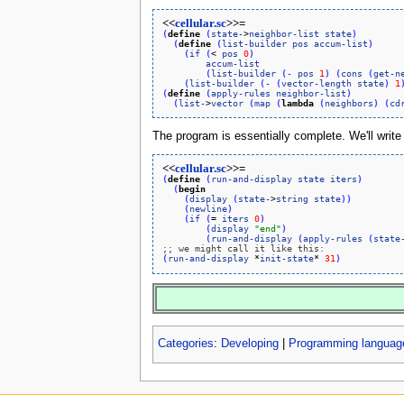
<<
cellular.sc
>>=
(
define
(
state-
>
neighbor-list
state
)
(
define
(
list-builder
pos
accum-list
)
(
if
(
< 
pos
0
)
accum-list
(
list-builder
(
-
pos
1
)
(
cons
(
get-n
(
list-builder
(
-
(
vector-length
state
)
1
(
define
(
apply-rules
neighbor-list
)
(
list-
>
vector
(
map
(
lambda
(
neighbors
)
(
cd
The program is essentially complete. We'll write a
<<
cellular.sc
>>=
(
define
(
run-and-display
state
iters
)
(
begin
(
display
(
state-
>
string
state
)
)
(
newline
)
(
if
(
= 
iters
0
)
(
display
"end"
)
(
run-and-display
(
apply-rules
(
state
;; we might call it like this:
(
run-and-display
 *
init-state
* 
31
)
Categories
:
Developing
|
Programming langua