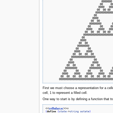
                                     @@@@@@@ 
                                    @@     @@
                                   @@@@   @@@
                                  @@  @@ @@  
                                 @@@@@@@@@@@@
                                @@           
                               @@@@          
                              @@  @@         
                             @@@@@@@@       @
                            @@      @@     @@
                           @@@@    @@@@   @@@
                          @@  @@  @@  @@ @@  
                         @@@@@@@@@@@@@@@@@@@@
                        @@                   
                       @@@@                  
                      @@  @@                 
                     @@@@@@@@                
                    @@      @@               
                   @@@@    @@@@              
                  @@  @@  @@  @@             
                 @@@@@@@@@@@@@@@@            
                @@              @@           
               @@@@            @@@@          
              @@  @@          @@  @@         
             @@@@@@@@        @@@@@@@@       @
            @@      @@      @@      @@     @@
           @@@@    @@@@    @@@@    @@@@   @@@
          @@  @@  @@  @@  @@  @@  @@  @@ @@  
First we must choose a representation for a cel
cell, 1 to represent a filled cell.
One way to start is by defining a function that tr
<<
cellular.sc
>>=
(
define
(
state-
>
string
astate
)