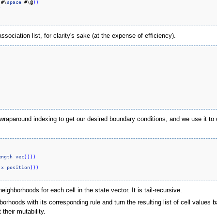
 #\
space
 #\@
)
)
)
sociation list, for clarity's sake (at the expense of efficiency).
raparound indexing to get our desired boundary conditions, and we use it to def
ength
vec
)
)
)
)
 
x
position
)
)
)
neighborhoods for each cell in the state vector. It is tail-recursive.
hoods with its corresponding rule and turn the resulting list of cell values ba
their mutability.