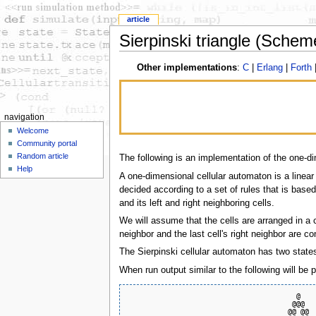
article
Sierpinski triangle (Schem
Other implementations
:
C
|
Erlang
|
Forth
navigation
Welcome
Community portal
Random article
The following is an implementation of the one-di
Help
A one-dimensional cellular automaton is a linear
decided according to a set of rules that is based
and its left and right neighboring cells.
We will assume that the cells are arranged in a cir
neighbor and the last cell's right neighbor are co
The Sierpinski cellular automaton has two states, 
When run output similar to the following will be 
                                        @    
                                       @@@   
                                      @@ @@  