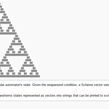
                                   

                                   

@                                  

@@                                 

@@@                                

  @@                               

 @@@@                              

@@  @@                             

@@@@@@@                            

      @@                           

@    @@@@                          

@@  @@  @@                         

@@@@@@@@@@@                        

          @@                       

         @@@@                      

        @@  @@                     

       @@@@@@@@                    

      @@      @@                   

     @@@@    @@@@                  

    @@  @@  @@  @@                 

   @@@@@@@@@@@@@@@@                

  @@              @@               

 @@@@            @@@@              

@@  @@          @@  @@             

@@@@@@@        @@@@@@@@            

      @@      @@      @@           

@    @@@@    @@@@    @@@@          

@@  @@  @@  @@  @@  @@  @@         

lular automaton's state. Given the wraparound condition, a Scheme vector seem
ansforms states represented as vectors into strings that can be printed to scree