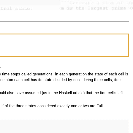
.
time steps called generations. In each generation the state of each cell is
tomaton each cell has its state decided by considering three cells, itself
ould also have assumed (as in the Haskell article) that the first cell's left
 if of the three states considered exactly one or two are Full.