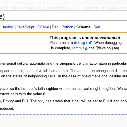
e)
|
Haskell
|
JavaScript
|
OCaml
|
Perl
|
Python
|
Scheme
|
Sed
This program is under
development
.
Please help to
debug it
. When debugging
is complete,
remove
the {{develop}} tag.
mensional cellular automata and the Sierpinski cellular automaton in particular
 space of cells, each of which has a state. The automaton changes in discrete 
 on the states of neighboring cells. In the case of one-dimensional cellular au
cle, so the first cell's left neighbor will be the last cell's right neighbor. We c
nstant cells with the value 0.
Empty and Full. The only rule states that a cell will be set to Full if and only
produced.
                                   

                                   

                                   
