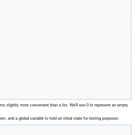
s slightly more convenient than a list. We'll use 0 to represent an empty
n, and a global variable to hold an initial state for testing purposes: