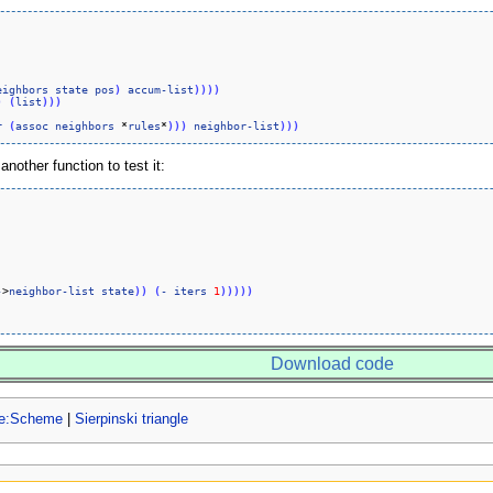
eighbors
state
pos
)
accum-list
)
)
)
)
)
(
list
)
)
)
r
(
assoc
neighbors
 *
rules
*
)
)
)
neighbor-list
)
)
)
nother function to test it:
-
>
neighbor-list
state
)
)
(
-
iters
1
)
)
)
)
)
Download code
ge:Scheme
|
Sierpinski triangle