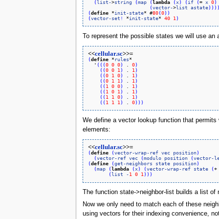
(
list-
>
string
(
map
(
lambda
(
x
)
(
if
(
= 
x
0
)
(
vector-
>
list
astate
)
)
)
(
define
 *
init-state
* #
80
(
0
)
)
(
vector-set
!
 *
init-state
* 
40
1
)
To represent the possible states we will use an as
<<
cellular.sc
>>=
(
define
 *
rules
*

  '
(
(
(
0
0
0
)
 . 
0
)
(
(
0
0
1
)
 . 
1
)
(
(
0
1
0
)
 . 
1
)
(
(
0
1
1
)
 . 
1
)
(
(
1
0
0
)
 . 
1
)
(
(
1
0
1
)
 . 
1
)
(
(
1
1
0
)
 . 
1
)
(
(
1
1
1
)
 . 
0
)
)
)
We define a vector lookup function that permits w
elements:
<<
cellular.sc
>>=
(
define
(
vector-wrap-ref
vec
position
)
(
vector-ref
vec
(
modulo
position
(
vector-l
(
define
(
get-neighbors
state
position
)
(
map
(
lambda
(
x
)
(
vector-wrap-ref
state
(
+
(
list
-
1
0
1
)
)
)
The function state->neighbor-list builds a list of 
Now we only need to match each of these neighbor
using vectors for their indexing convenience, not 