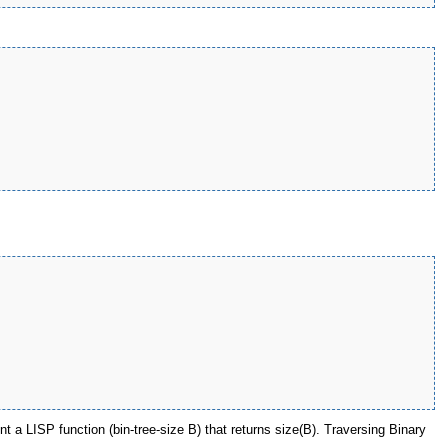
t a LISP function (bin-tree-size B) that returns size(B). Traversing Binary