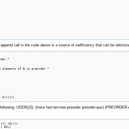
 append call in the code above is a source of inefficiency that can be obtimi
der."

 elements of B in preorder."

e following: USER(15): (trace fast-bin-tree-preorder preorder-aux) (PREOR
(7) (8))))

) NIL)
