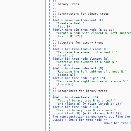
;;
;; Binary Trees
;;
;;
;; Constructors for binary trees
;;
(
defun
make-bin-tree-leaf
(
E
)
"Create a leaf."
(
list
E
)
)
(
defun
make-bin-tree-node
(
E
B
1
B
2
)
"Create a node with element K, left subtre
(
list
E
B
1
B
2
)
)
;;
;; Selectors for binary trees
;;
(
defun
bin-tree-leaf-element
(
L
)
"Retrieve the element of a leaf L."
(
first
L
)
)
(
defun
bin-tree-node-element
(
N
)
"Retrieve the element of a node N."
(
first
N
)
)
(
defun
bin-tree-node-left
(
N
)
"Retrieve the left subtree of a node N."
(
second
N
)
)
(
defun
bin-tree-node-right
(
N
)
"Retrieve the right subtree of a node N."
(
third
N
)
)
;;
;; Recognizers for binary trees
;;
(
defun
bin-tree-leaf-p
(
B
)
"Test if binary tree B is a leaf."
(
and
(
listp
B
)
(
= 
(
list-length
B
)
1
)
)
)
(
defun
bin-tree-node-p
(
B
)
"Test if binary tree B is a node."
(
and
(
listp
B
)
(
= 
(
list-length
B
)
3
)
)
)
The
representation
scheme
works
out
like
the
USER
(
5
)
: 
(
make-bin-tree-node
 '*

(
make-bin-tree-