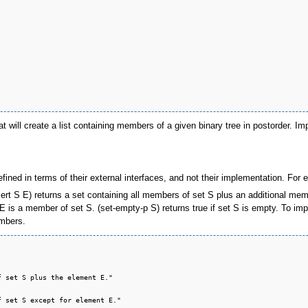
at will create a list containing members of a given binary tree in postorder. Im
ined in terms of their external interfaces, and not their implementation. For e
ert S E) returns a set containing all members of set S plus an additional mem
 E is a member of set S. (set-empty-p S) returns true if set S is empty. To im
embers.
 set S plus the element E."

 set S except for element E."
