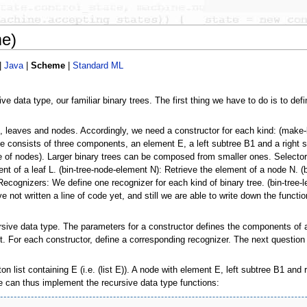
me)
|
Java
|
Scheme
|
Standard ML
 data type, our familiar binary trees. The first thing we have to do is to defi
, leaves and nodes. Accordingly, we need a constructor for each kind: (make-b
consists of three components, an element E, a left subtree B1 and a right sub
ase of nodes). Larger binary trees can be composed from smaller ones. Selecto
ent of a leaf L. (bin-tree-node-element N): Retrieve the element of a node N. (b
Recognizers: We define one recognizer for each kind of binary tree. (bin-tree-leaf
e not written a line of code yet, and still we are able to write down the funct
ursive data type. The parameters for a constructor defines the components of 
. For each constructor, define a corresponding recognizer. The next question i
n list containing E (i.e. (list E)). A node with element E, left subtree B1 and
 we can thus implement the recursive data type functions: