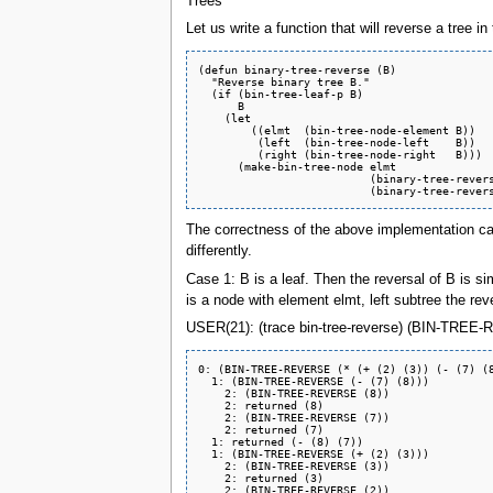
Trees
Let us write a function that will reverse a tree 
(defun binary-tree-reverse (B)

  "Reverse binary tree B."

  (if (bin-tree-leaf-p B)

      B

    (let

	((elmt  (bin-tree-node-element B))

	 (left  (bin-tree-node-left    B))

	 (right (bin-tree-node-right   B)))

      (make-bin-tree-node elmt

		          (binary-tree-reverse right)

The correctness of the above implementation can 
differently.
Case 1: B is a leaf. Then the reversal of B is si
is a node with element elmt, left subtree the rev
USER(21): (trace bin-tree-reverse) (BIN-TREE-REV
0: (BIN-TREE-REVERSE (* (+ (2) (3)) (- (7) (8
  1: (BIN-TREE-REVERSE (- (7) (8)))

    2: (BIN-TREE-REVERSE (8))

    2: returned (8)

    2: (BIN-TREE-REVERSE (7))

    2: returned (7)

  1: returned (- (8) (7))

  1: (BIN-TREE-REVERSE (+ (2) (3)))

    2: (BIN-TREE-REVERSE (3))

    2: returned (3)

    2: (BIN-TREE-REVERSE (2))
