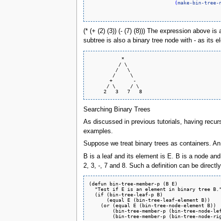
(
make-bin-tree-
(* (+ (2) (3)) (- (7) (8))) The expression above i
subtree is also a binary tree node with - as its
           *

          / \

         /   \

        /     \

       +       -

      / \     / \

Searching Binary Trees
As discussed in previous tutorials, having recur
examples.
Suppose we treat binary trees as containers. An
B is a leaf and its element is E. B is a node and 
2, 3, -, 7 and 8. Such a definition can be direct
(defun bin-tree-member-p (B E)

  "Test if E is an element in binary tree B."
  (if (bin-tree-leaf-p B)

      (equal E (bin-tree-leaf-element B))

    (or (equal E (bin-tree-node-element B))

        (bin-tree-member-p (bin-tree-node-lef