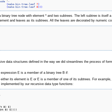
node
 '
-
(
make-bin-tree-leaf
7
)
(
make-bin-tree-leaf
8
)
)
)
s a binary tree node with element * and two subtrees. The left subtree is itself
 element and leaves as its subtrees. All the leaves are decorated by numeric 
sive data structures defined in the way we did streamlines the process of formu
 expression E is a member of a binary tree B if:
either its element is E or E is a member of one of its subtrees. For example, the
ly implemented by our recursive data type functions:


t B) E)
