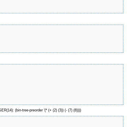
): (bin-tree-preorder '(* (+ (2) (3)) (- (7) (8))))