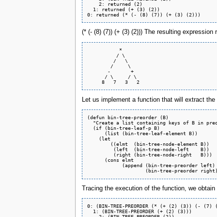
    2: returned (2)

  1: returned (+ (3) (2))

(* (- (8) (7)) (+ (3) (2))) The resulting expression
           *

          / \

         /   \

        /     \

       -       +

      / \     / \

Let us implement a function that will extract the
(defun bin-tree-preorder (B)

  "Create a list containing keys of B in preo
  (if (bin-tree-leaf-p B)

      (list (bin-tree-leaf-element B))

    (let

	((elmt  (bin-tree-node-element B))

	 (left  (bin-tree-node-left    B))

	 (right (bin-tree-node-right   B)))

      (cons elmt

	    (append (bin-tree-preorder left)

Tracing the execution of the function, we obtain 
0: (BIN-TREE-PREORDER (* (+ (2) (3)) (- (7) (
  1: (BIN-TREE-PREORDER (+ (2) (3)))

    2: (BIN-TREE-PREORDER (2))
