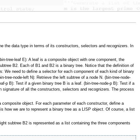
ne the data type in terms of its constructors, selectors and recognizers. In
in-tree-leaf E): A leaf is a composite object with one component, the
tree B2. Each of B1 and B2 is a binary tree. Notice that the definition of
rs: We need to define a selector for each component of each kind of binary
in-tree-node-left N): Retrieve the left subtree of a node N. (bin-tree-node-
-p B): Test if a given binary tree B is a leaf. (bin-tree-node-p B): Test if a
ion signature of all the constructors, selectors and recognizers. The process
a composite object. For each parameter of each constructor, define a
s how we are to represent a binary tree as a LISP object. Of course, a list
 right subtree B2 is represented as a list containing the three components