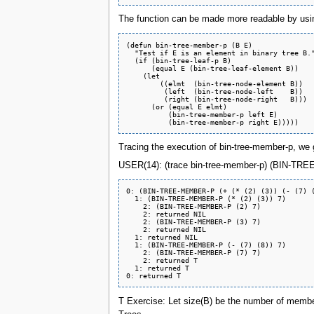
The function can be made more readable by usin
(defun bin-tree-member-p (B E)

  "Test if E is an element in binary tree B."
  (if (bin-tree-leaf-p B)

      (equal E (bin-tree-leaf-element B))

    (let

	((elmt  (bin-tree-node-element B))

	 (left  (bin-tree-node-left    B))

	 (right (bin-tree-node-right   B)))

      (or (equal E elmt)

	  (bin-tree-member-p left E)

Tracing the execution of bin-tree-member-p, we 
USER(14): (trace bin-tree-member-p) (BIN-TREE-M
0: (BIN-TREE-MEMBER-P (+ (* (2) (3)) (- (7) (
  1: (BIN-TREE-MEMBER-P (* (2) (3)) 7)

    2: (BIN-TREE-MEMBER-P (2) 7)

    2: returned NIL

    2: (BIN-TREE-MEMBER-P (3) 7)

    2: returned NIL

  1: returned NIL

  1: (BIN-TREE-MEMBER-P (- (7) (8)) 7)

    2: (BIN-TREE-MEMBER-P (7) 7)

    2: returned T

  1: returned T

T Exercise: Let size(B) be the number of members