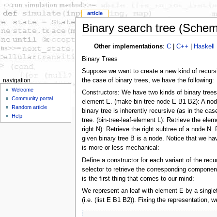
article
Binary search tree (Sche
Other implementations
:
C
|
C++
|
Haskell
Binary Trees
Suppose we want to create a new kind of recursive
the case of binary trees, we have the following:
navigation
Welcome
Constructors: We have two kinds of binary trees
Community portal
element E. (make-bin-tree-node E B1 B2): A node 
Random article
binary tree is inherently recursive (as in the c
Help
tree. (bin-tree-leaf-element L): Retrieve the elem
right N): Retrieve the right subtree of a node N. 
given binary tree B is a node. Notice that we hav
is more or less mechanical:
Define a constructor for each variant of the rec
selector to retrieve the corresponding component
is the first thing that comes to our mind:
We represent an leaf with element E by a singleto
(i.e. (list E B1 B2)). Fixing the representation,