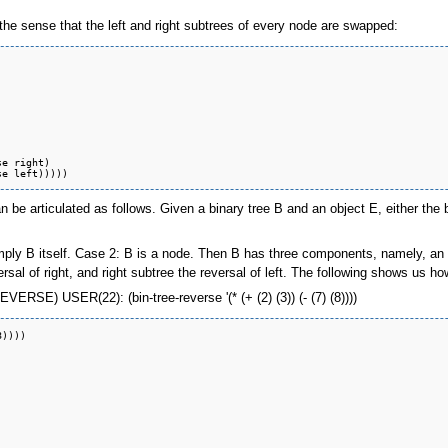
in the sense that the left and right subtrees of every node are swapped:
be articulated as follows. Given a binary tree B and an object E, either the b
mply B itself. Case 2: B is a node. Then B has three components, namely, an el
ersal of right, and right subtree the reversal of left. The following shows us ho
ERSE) USER(22): (bin-tree-reverse '(* (+ (2) (3)) (- (7) (8))))
))))
