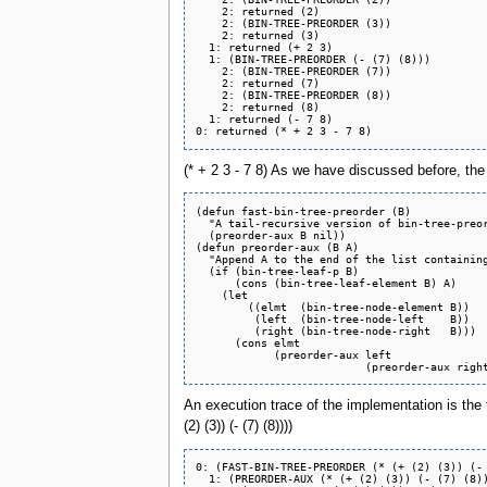
    2: returned (2)

    2: (BIN-TREE-PREORDER (3))

    2: returned (3)

  1: returned (+ 2 3)

  1: (BIN-TREE-PREORDER (- (7) (8)))

    2: (BIN-TREE-PREORDER (7))

    2: returned (7)

    2: (BIN-TREE-PREORDER (8))

    2: returned (8)

  1: returned (- 7 8)

(* + 2 3 - 7 8) As we have discussed before, the
(defun fast-bin-tree-preorder (B)

  "A tail-recursive version of bin-tree-preor
  (preorder-aux B nil))

(defun preorder-aux (B A)

  "Append A to the end of the list containing
  (if (bin-tree-leaf-p B)

      (cons (bin-tree-leaf-element B) A)

    (let

	((elmt  (bin-tree-node-element B))

	 (left  (bin-tree-node-left    B))

	 (right (bin-tree-node-right   B)))

      (cons elmt

	    (preorder-aux left

An execution trace of the implementation is th
(2) (3)) (- (7) (8))))
0: (FAST-BIN-TREE-PREORDER (* (+ (2) (3)) (- 
  1: (PREORDER-AUX (* (+ (2) (3)) (- (7) (8))