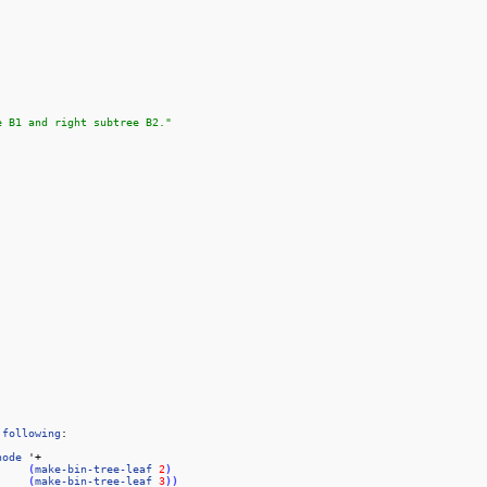
e B1 and right subtree B2."
following
node
 '+

(
make-bin-tree-leaf
2
)
(
make-bin-tree-leaf
3
)
)