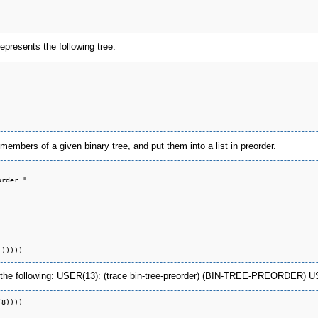
 represents the following tree:
 members of a given binary tree, and put them into a list in preorder.
rder."

the following: USER(13): (trace bin-tree-preorder) (BIN-TREE-PREORDER) USER(14
8))))
