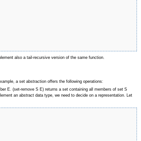
plement also a tail-recursive version of the same function.
xample, a set abstraction offers the following operations:
ber E. (set-remove S E) returns a set containing all members of set S
plement an abstract data type, we need to decide on a representation. Let