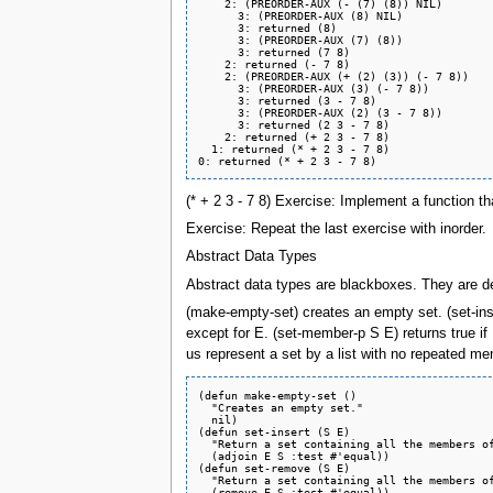
    2: (PREORDER-AUX (- (7) (8)) NIL)

      3: (PREORDER-AUX (8) NIL)

      3: returned (8)

      3: (PREORDER-AUX (7) (8))

      3: returned (7 8)

    2: returned (- 7 8)

    2: (PREORDER-AUX (+ (2) (3)) (- 7 8))

      3: (PREORDER-AUX (3) (- 7 8))

      3: returned (3 - 7 8)

      3: (PREORDER-AUX (2) (3 - 7 8))

      3: returned (2 3 - 7 8)

    2: returned (+ 2 3 - 7 8)

  1: returned (* + 2 3 - 7 8)

(* + 2 3 - 7 8) Exercise: Implement a function th
Exercise: Repeat the last exercise with inorder.
Abstract Data Types
Abstract data types are blackboxes. They are def
(make-empty-set) creates an empty set. (set-ins
except for E. (set-member-p S E) returns true if
us represent a set by a list with no repeated m
(defun make-empty-set ()

  "Creates an empty set."

  nil)

(defun set-insert (S E)

  "Return a set containing all the members of
  (adjoin E S :test #'equal))

(defun set-remove (S E)

  "Return a set containing all the members of
  (remove E S :test #'equal))
