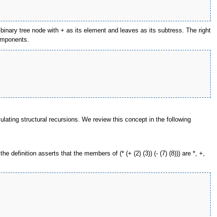
 a binary tree node with + as its element and leaves as its subtress. The right
components.
lating structural recursions. We review this concept in the following
 definition asserts that the members of (* (+ (2) (3)) (- (7) (8))) are *, +,