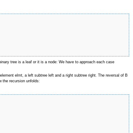
inary tree is a leaf or it is a node: We have to approach each case
ement elmt, a left subtree left and a right subtree right. The reversal of B
w the recursion unfolds: