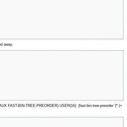
zed away:
DER-AUX FAST-BIN-TREE-PREORDER) USER(16): (fast-bin-tree-preorder '(* (+