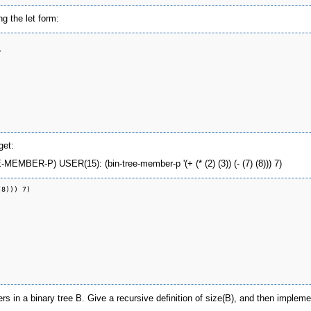
g the let form:


get:
EMBER-P) USER(15): (bin-tree-member-p '(+ (* (2) (3)) (- (7) (8))) 7)
8))) 7)

 in a binary tree B. Give a recursive definition of size(B), and then implemen