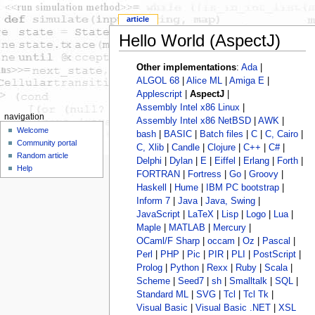
article
Hello World (AspectJ)
Other implementations
:
Ada
|
ALGOL 68
|
Alice ML
|
Amiga E
|
Applescript
|
AspectJ
|
Assembly Intel x86 Linux
|
navigation
Assembly Intel x86 NetBSD
|
AWK
|
Welcome
bash
|
BASIC
|
Batch files
|
C
|
C, Cairo
|
Community portal
C, Xlib
|
Candle
|
Clojure
|
C++
|
C#
|
Random article
Delphi
|
Dylan
|
E
|
Eiffel
|
Erlang
|
Forth
|
Help
FORTRAN
|
Fortress
|
Go
|
Groovy
|
Haskell
|
Hume
|
IBM PC bootstrap
|
Inform 7
|
Java
|
Java, Swing
|
JavaScript
|
LaTeX
|
Lisp
|
Logo
|
Lua
|
Maple
|
MATLAB
|
Mercury
|
OCaml/F Sharp
|
occam
|
Oz
|
Pascal
|
Perl
|
PHP
|
Pic
|
PIR
|
PLI
|
PostScript
|
Prolog
|
Python
|
Rexx
|
Ruby
|
Scala
|
Scheme
|
Seed7
|
sh
|
Smalltalk
|
SQL
|
Standard ML
|
SVG
|
Tcl
|
Tcl Tk
|
Visual Basic
|
Visual Basic .NET
|
XSL