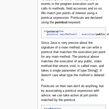
events in the program execution such as
calls to methods, field accesses and so on.
We match join points of interest using a
pointcut
expression. Pointcuts are declared
using the
pointcut
keyword.
<<
pointcut
>>=
pointcut
mainMethod
(
)
:
execution
(
public
s
Since Java is very precise about the
signature of a main method, we can write a
pointcut that matches the execution join point
for any main method. The pointcut above
matches the execution of any public, static
method that returns void, is called main, and
takes a single parameter of type String[]. It
doesn't care what type the method is delared
in.
Pointcuts on their own don't do anything, but
by associating a pointcut expression with
advice, we can take action at join points
matched by the pointcut.
<<
advice
>>=