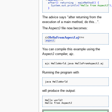
after
(
)
returning
:
mainMethod
(
)
{
System
.
out
.
println
(
"Hello from AspectJ"
)
}
The advice says "after returning from the
execution of a main method, do this...".
The AspectJ file now becomes:
<<
HelloFromAspectJ.aj
>>=
aspect
You can compile this example using the
AspectJ compiler, ajc.
Running the program with
will produce the output:
Hello world!
