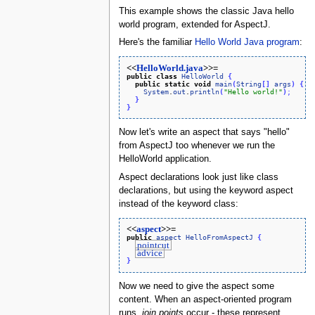
This example shows the classic Java hello
world program, extended for AspectJ.
Here's the familiar
Hello World Java program
:
<<
HelloWorld.java
>>=
public
class
HelloWorld
{
public
static
void
main
(
String
[
]
args
)
{
System
.
out
.
println
(
"Hello world!"
)
;
}
}
Now let's write an aspect that says "hello"
from AspectJ too whenever we run the
HelloWorld application.
Aspect declarations look just like class
declarations, but using the keyword aspect
instead of the keyword class:
<<
aspect
>>=
public
aspect
HelloFromAspectJ
{
pointcut
advice
}
Now we need to give the aspect some
content. When an aspect-oriented program
runs,
join points
occur - these represent