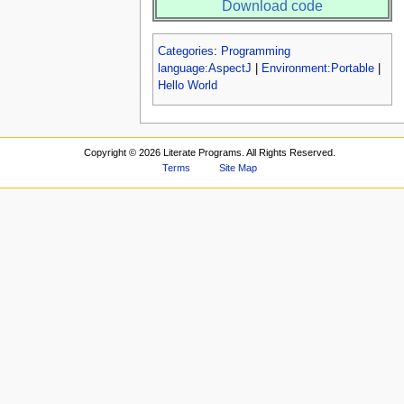
Download code
Categories
:
Programming
language:AspectJ
|
Environment:Portable
|
Hello World
Copyright ©
2026 Literate Programs. All Rights Reserved.
Terms
Site Map