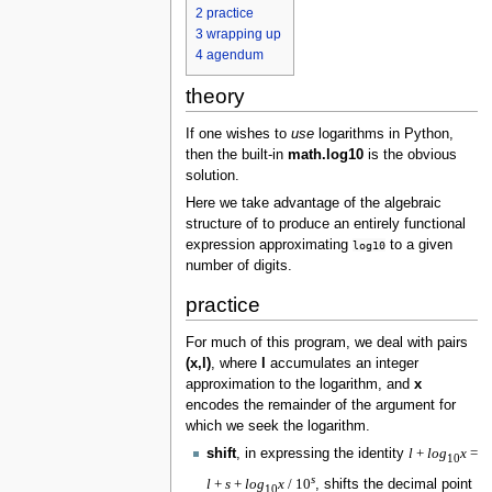
2
practice
3
wrapping up
4
agendum
theory
If one wishes to
use
logarithms in Python,
then the built-in
math.log10
is the obvious
solution.
Here we take advantage of the algebraic
structure of to produce an entirely functional
expression approximating
to a given
log10
number of digits.
practice
For much of this program, we deal with pairs
(x,l)
, where
l
accumulates an integer
approximation to the logarithm, and
x
encodes the remainder of the argument for
which we seek the logarithm.
shift
, in expressing the identity
l
+
l
o
g
x
=
10
s
l
+
s
+
l
o
g
x
/ 10
, shifts the decimal point
10