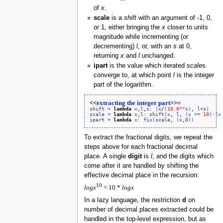
of
x
.
scale
is a
shift
with an argument of -1, 0,
or 1, either bringing the
x
closer to units
magnitude while incrementing (or
decrementing)
l
, or, with an
s
at 0,
returning
x
and
l
unchanged.
ipart
is the value which iterated
scale
s
converge to, at which point
l
is the integer
part of the logarithm.
<<
extracting the integer part
>>=
shift
=
lambda
x
,
l
,
s
:
(
x
/
(
10.0
*
*
s
)
, 
l
+
s
)
scale
=
lambda
x
,
l
:
shift
(
x
, 
l
, 
(
x
>
=
10
)
-
(
x
ipart
=
lambda
x
:
fix
(
scale
, 
(
x
,
0
)
)
To extract the fractional digits, we repeat the
steps above for each fractional decimal
place. A single
digit
is
l
, and the digits which
come after it are handled by shifting the
effective decimal place in the recursion:
10
l
o
g
x
= 10 *
l
o
g
x
In a lazy language, the restriction
d
on
number of decimal places extracted could be
handled in the top-level expression, but as