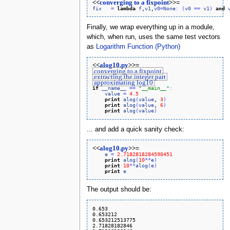
<<
converging to a fixpoint
>>=
fix
=
lambda
f
,
v1
,
v0
=
None
:
(
v0
=
=
v1
)
and
Finally, we wrap everything up in a module,
which, when run, uses the same test vectors
as
Logarithm Function (Python)
<<
alog10.py
>>=
converging to a fixpoint
extracting the integer part
approximating log10
if
__name__
=
=
"__main__"
:
value
=
4.5
print
alog
(
value
, 
3
)
print
alog
(
value
, 
6
)
print
alog
(
value
)
... and add a quick sanity check:
<<
alog10.py
>>=
e
=
2.7182818284590451
print
alog
(
10
*
*
e
)
print
10
*
*
alog
(
e
)
print
e
The output should be:
0.653

0.653212

0.653212513775

2.71828182846
