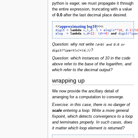
python is eager, we must propagate it through
the entire expression, truncating with a value
of
0.0
after the last decimal place desired.
<<
approximating log10
>>=
digit
=
lambda
x
,
l
,
d
:
l
+
alog
(
x
*
*
10
, 
d
-
1
)
/
1
alog
=
lambda
x
,
d
=
12
:
(
d
>
=
0
)
and
digit
(
*
ipa
Question: why not write
(d<0) and 0.0 or
?
digit(*ipart(x)+(d,))
Question: which instances of 10 in the code
above refer to the base of the logarithm, and
which refer to the decimal output?
wrapping up
We now provide the ancillary detail of
arranging for a computation to converge.
Exercise: in this case, there is no danger of
scale
entering a loop. Write a more general
fixpoint, which detects convergence to a loop
and terminates properly. In such cases, does
it matter which loop element is returned?