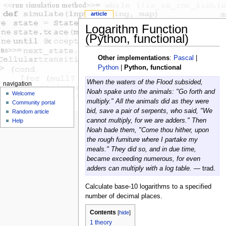
article
Logarithm Function
(Python, functional)
Other implementations
:
Pascal
|
Python
|
Python, functional
When the waters of the Flood subsided,
navigation
Noah spake unto the animals: "Go forth and
Welcome
multiply." All the animals did as they were
Community portal
bid, save a pair of serpents, who said, "We
Random article
cannot multiply, for we are adders." Then
Help
Noah bade them, "Come thou hither, upon
the rough furniture where I partake my
meals." They did so, and in due time,
became exceeding numerous, for even
adders can multiply with a log table.
— trad.
Calculate base-10 logarithms to a specified
number of decimal places.
Contents
[
hide
]
1
theory