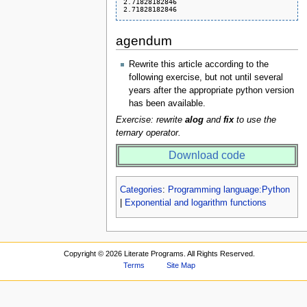
2.71828182846

agendum
Rewrite this article according to the
following exercise, but not until several
years after the appropriate python version
has been available.
Exercise: rewrite
alog
and
fix
to use the
ternary operator.
Download code
Categories
:
Programming language:Python
|
Exponential and logarithm functions
Copyright ©
2026 Literate Programs. All Rights Reserved.
Terms
Site Map