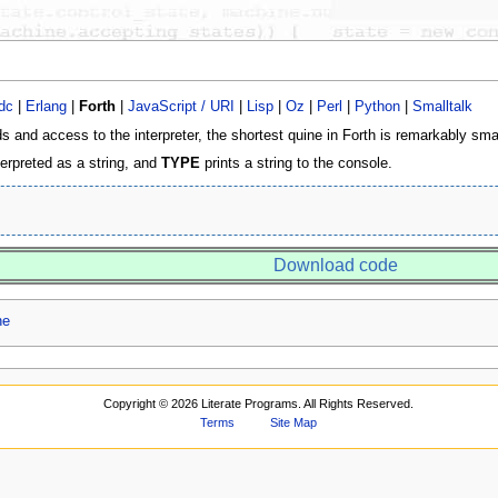
dc
|
Erlang
|
Forth
|
JavaScript / URI
|
Lisp
|
Oz
|
Perl
|
Python
|
Smalltalk
 and access to the interpreter, the shortest quine in Forth is remarkably smal
terpreted as a string, and
TYPE
prints a string to the console.
Download code
ne
Copyright ©
2026 Literate Programs. All Rights Reserved.
Terms
Site Map