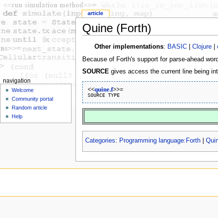
article
Quine (Forth)
Other implementations
:
BASIC
|
Clojure
|
Because of Forth's support for parse-ahead words
SOURCE
gives access the current line being in
navigation
<<
quine.f
>>=
Welcome
Community portal
Random article
Help
Categories
:
Programming language:Forth
|
Qui