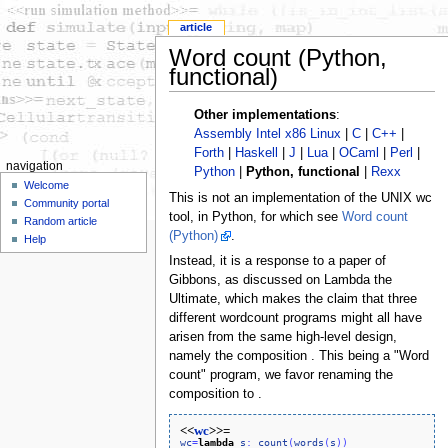
article
Word count (Python,
functional)
Other implementations
:
Assembly Intel x86 Linux
|
C
|
C++
|
Forth
|
Haskell
|
J
|
Lua
|
OCaml
|
Perl
|
navigation
Python
|
Python, functional
|
Rexx
Welcome
This is not an implementation of the UNIX wc
Community portal
tool, in Python, for which see
Word count
Random article
(Python)
.
Help
Instead, it is a response to a paper of
Gibbons, as discussed on Lambda the
Ultimate, which makes the claim that three
different wordcount programs might all have
arisen from the same high-level design,
namely the composition . This being a "Word
count" program, we favor renaming the
composition to .
<<
wc
>>=
wc
=
lambda
s
:
count
(
words
(
s
)
)