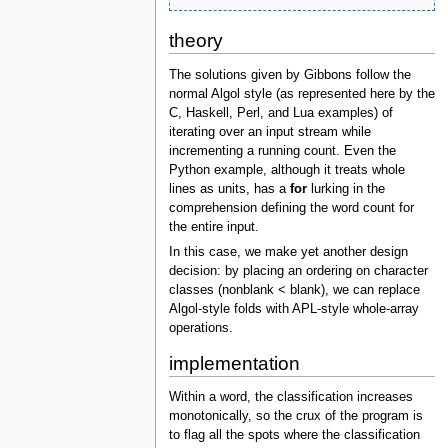
theory
The solutions given by Gibbons follow the
normal Algol style (as represented here by the
C, Haskell, Perl, and Lua examples) of
iterating over an input stream while
incrementing a running count. Even the
Python example, although it treats whole
lines as units, has a
for
lurking in the
comprehension defining the word count for
the entire input.
In this case, we make yet another design
decision: by placing an ordering on character
classes (nonblank < blank), we can replace
Algol-style folds with APL-style whole-array
operations.
implementation
Within a word, the classification increases
monotonically, so the crux of the program is
to flag all the spots where the classification