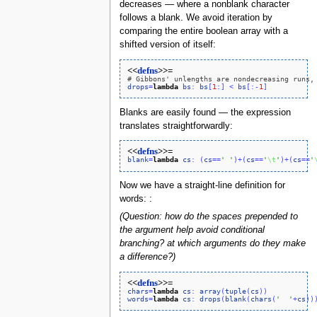
decreases — where a nonblank character
follows a blank. We avoid iteration by
comparing the entire boolean array with a
shifted version of itself:
<<
defns
>>=
# Gibbons' unlengths are nondecreasing runs,
drops
=
lambda
bs
:
bs
[
1
:
]
<
bs
[
:
-
1
]
Blanks are easily found — the expression
translates straightforwardly:
<<
defns
>>=
blank
=
lambda
cs
:
(
cs
=
=
' '
)
+
(
cs
=
=
'
\t
'
)
+
(
cs
=
=
'
Now we have a straight-line definition for
words: :
(Question: how do the spaces prepended to
the argument help avoid conditional
branching? at which arguments do they make
a difference?)
<<
defns
>>=
chars
=
lambda
cs
:
array
(
tuple
(
cs
)
)
words
=
lambda
cs
:
drops
(
blank
(
chars
(
'  '
+
cs
)
)