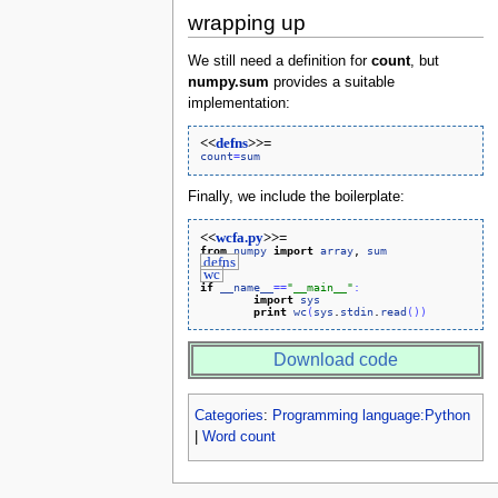
wrapping up
We still need a definition for
count
, but
numpy.sum
provides a suitable
implementation:
<<
defns
>>=
count
=
sum
Finally, we include the boilerplate:
<<
wcfa.py
>>=
from
numpy
import
array
, 
sum
defns
wc
if
__name__
=
=
"__main__"
:
import
sys
print
wc
(
sys
.
stdin
.
read
(
)
)
Download code
Categories
:
Programming language:Python
|
Word count